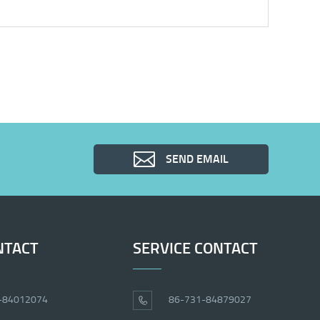
SEND EMAIL
NTACT
SERVICE CONTACT
-84012074
86-731-84879027