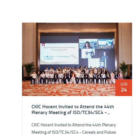
JUN
24
CKIC Hocent Invited to Attend the 44th
Plenary Meeting of ISO/TC34/SC4 -
Cereals and Pulses
CKIC Hocent Invited to Attend the 44th Plenary
Meeting of ISO/TC34/SC4 - Cereals and Pulses