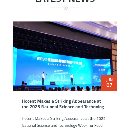
JUN
07
Hocent Makes a Striking Appearance at
the 2025 National Science and Technology
Week for Food and Strategic Reserves
Hocent Makes a Striking Appearance at the 2025
National Science and Technology Week for Food