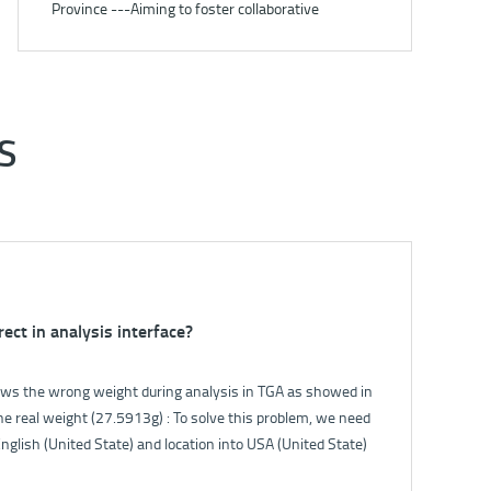
Province ---Aiming to foster collaborative
development under carbon peaking and carbon
neutrality goals
S
rect in analysis interface?
ak of 5E-S3200?
s the wrong weight during analysis in TGA as showed in
oftware. The flowmeter will show the gas flow. Normally
e real weight (27.5913g) : To solve this problem, we need
 the filter switch, the flow will fall down. If the flow can
nglish (United State) and location into USA (United State)
 the gas circuit is good.
 panel.