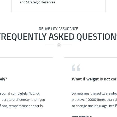
and Strategic Reserves
RELIABILITY ASSURANCE
FREQUENTLY ASKED QUESTION
ely?
rument?
What if weight is not cor
How to check the gas le
burnt completely. 1. Click
o power for instrument?.pdf
Sometimes the software show
1. First, open the pump by s
mperature of sensor, then you
pic blew, 10000 times than th
the flow is 1.0 L/min. 2. Close
f not, temperature sensor is
to change the language into E
less than 0.4 L/min, it’s mean
r fill full of bucket, then close
in language setting in control