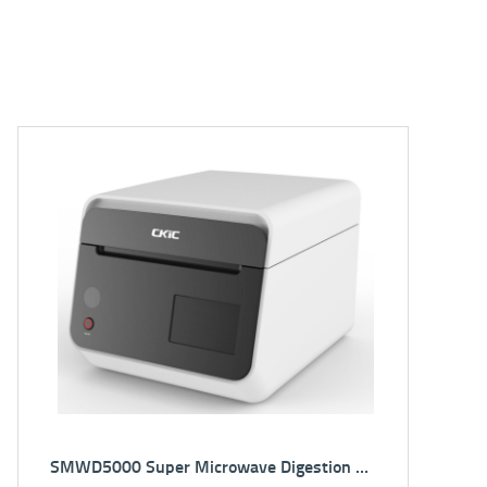
!
NEW!
5E-XRF2501(*Integrated) EDXRF Spectrometer