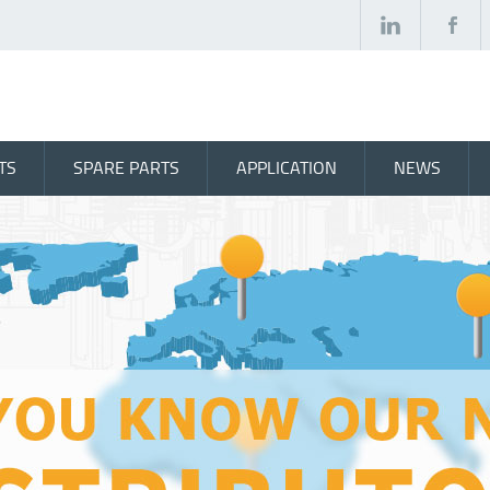
TS
SPARE PARTS
APPLICATION
NEWS