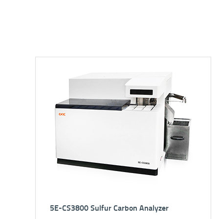
XRF2501 (*Auto Loader) EDXRF Spectrometer