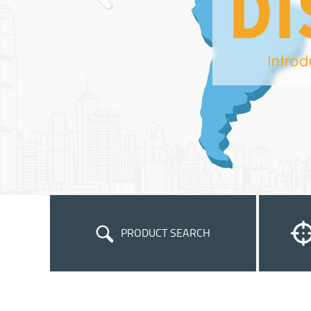
PRODUCT SEARCH