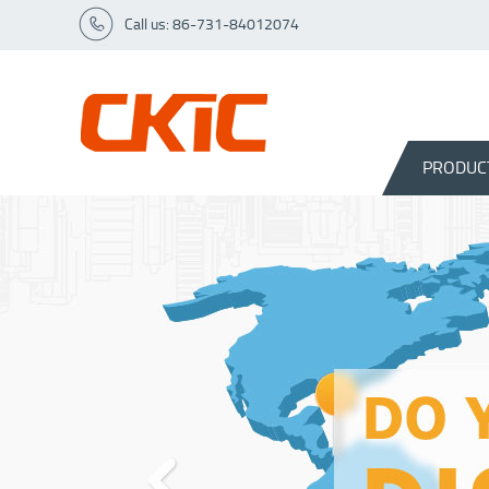
Call us: 86-731-84012074
PRODUC