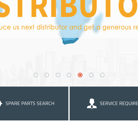
SPARE PARTS SEARCH
SERVICE REQUIR
We strive to supply helpful cu
service to ensure that you get th
of our products.
Learn more