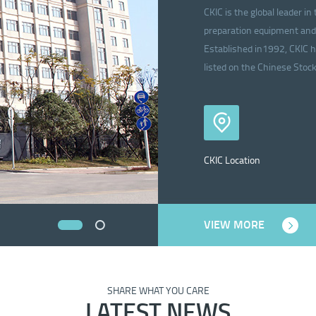
CKIC is the global leader 
preparation equipment and 
Established in1992, CKIC h
listed on the Chinese Sto
CKIC Location
VIEW MORE
SHARE WHAT YOU CARE
LATEST NEWS