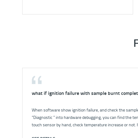
what if ignition failure with sample burnt complet
How to solve the problem that no power for inst
When software show ignition failure, and check the sample 
For details, please check: How to solve the problem that n
“Diagnostic ” into hardware debugging, you can find the te
touch sensor by hand, check temperature increase or not. I
broken; if yes, check the stir. 2. Open balance valve, let wate