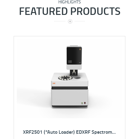
HIGHLIGHTS
FEATURED PRODUCTS
NEW
SMWD5000 Super Microwave Digestion System