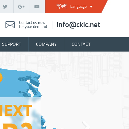
Language
Contact us now
info@ckic.net
for your demand
SUPPORT
COMPANY
CONTACT