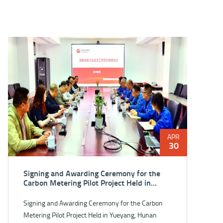
APR
30
Signing and Awarding Ceremony for the
Carbon Metering Pilot Project Held in
Yueyang, Hunan Province
Signing and Awarding Ceremony for the Carbon
Metering Pilot Project Held in Yueyang, Hunan