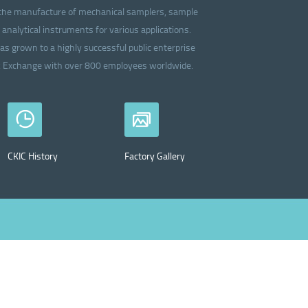
in the manufacture of mechanical samplers, sample
analytical instruments for various applications.
as grown to a highly successful public enterprise
ck Exchange with over 800 employees worldwide.
CKIC History
Factory Gallery