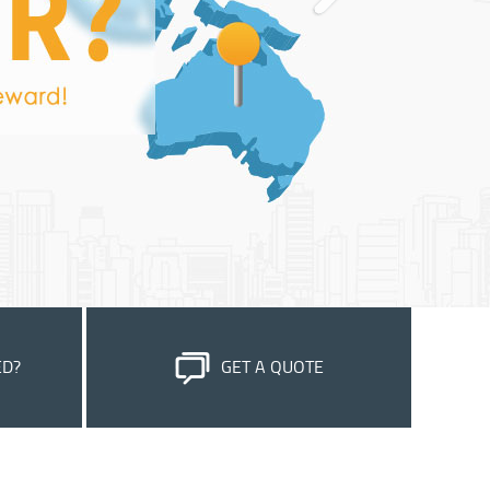
ED?
GET A QUOTE
stomer
Please feel free to submit your inquiry, we
e most out
will reply to you within 24 hours.
OK