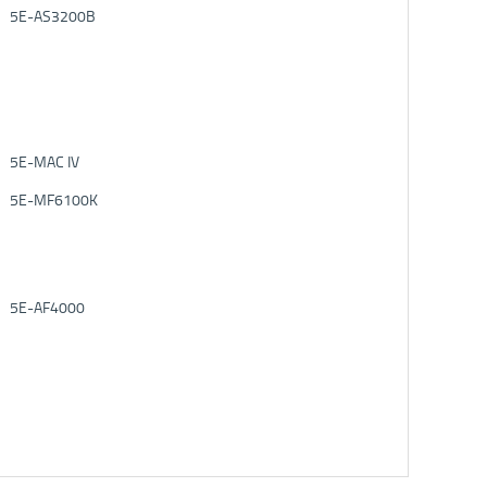
5E-AS3200B
5E-MAC IV
5E-MF6100K
5E-AF4000