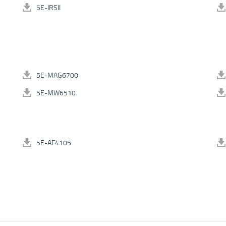
5E-IRSII
5E-MAG6700
5E-MW6510
5E-AF4105