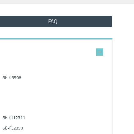
FAQ
5E-C5508
5E-CLT2311
5E-FL2350