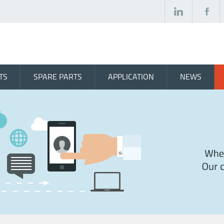
TS
SPARE PARTS
APPLICATION
NEWS