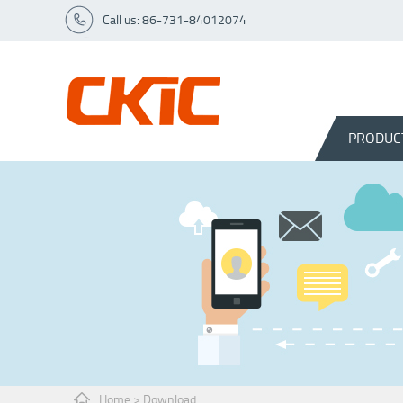
Call us: 86-731-84012074
PRODUC
Home
>
Download