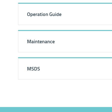
Operation Guide
Maintenance
MSDS