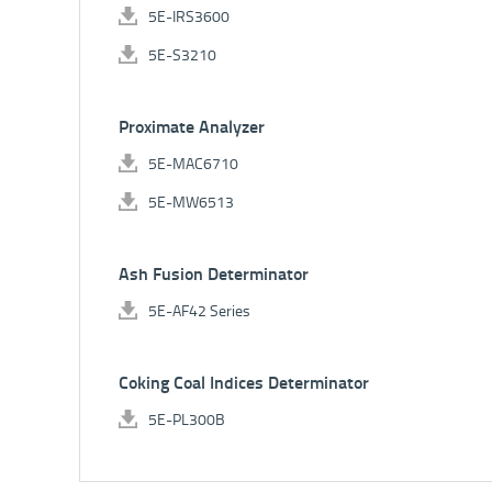
5E-IRS3600
5E-S3210
Proximate Analyzer
5E-MAC6710
5E-MW6513
Ash Fusion Determinator
5E-AF42 Series
Coking Coal Indices Determinator
5E-PL300B