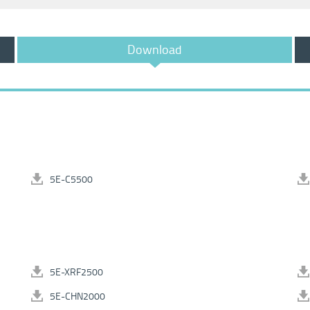
Download
5E-C5500
5E-XRF2500
5E-CHN2000