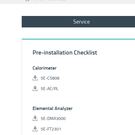
Service
Pre-installation Checklist
Calorimeter
5E-C5808
5E-AC/PL
Elemental Analyzer
5E-DMA3000
5E-FT2301