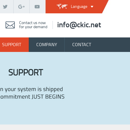
Language
Contact us now
info@ckic.net
for your demand
SUPPORT
COMPANY
CONTACT