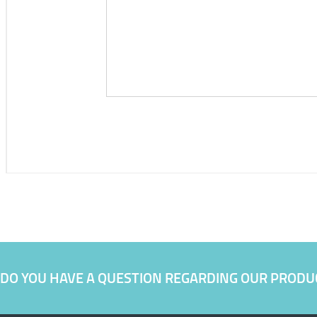
DO YOU HAVE A QUESTION REGARDING OUR PRODU