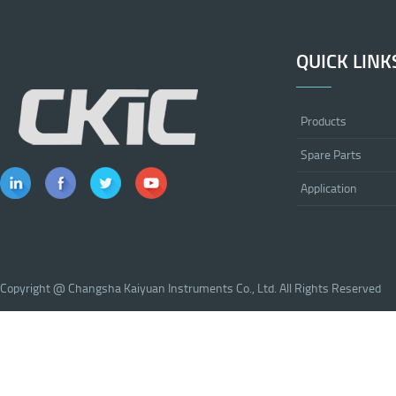
QUICK LINK
Products
Spare Parts
Application
Copyright @ Changsha Kaiyuan Instruments Co., Ltd. All Rights Reserved