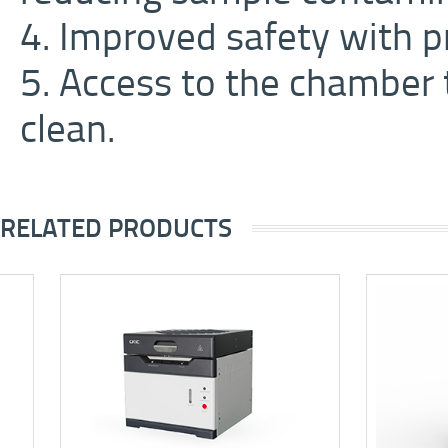
4. Improved safety with p
5. Access to the chamber 
clean.
RELATED PRODUCTS