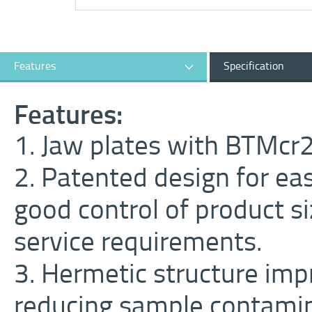
Features
Specification
Features:
1. Jaw plates with BTMcr20
2. Patented design for ea
good control of product s
service requirements.
3. Hermetic structure im
reducing sample contamin