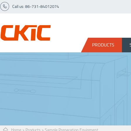
Call us: 86-731-84012074
PRODUCTS
Home
>
Products
>
Sample Preparation Equipment