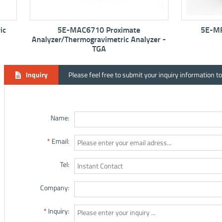
5E-MAC6710 Proximate
5E-MF6100K M
Analyzer/Thermogravimetric Analyzer -
TGA